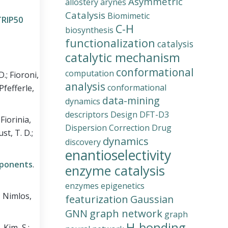
Asymmetric
allostery
arynes
Catalysis
Biomimetic
TRIP50
C-H
biosynthesis
functionalization
catalysis
catalytic mechanism
conformational
computation
D.; Fioroni,
analysis
conformational
 Pfefferle,
data-mining
dynamics
descriptors
Design
DFT-D3
 Fiorinia,
Dispersion Correction
Drug
ust, T. D.;
dynamics
discovery
enantioselectivity
mponents
.
enzyme catalysis
enzymes
epigenetics
.; Nimlos,
featurization
Gaussian
graph network
GNN
graph
H-bonding
.
Kim, S.;