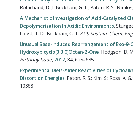
Robichaud, D. J.; Beckham, G. T.; Paton, R. S.; Nimlos
A Mechanistic Investigation of Acid-Catalyzed Cle
Depolymerization In Acidic Environments
.
Sturgeon
Foust, T. D.; Beckham, G. T.
ACS Sustain. Chem. Eng
Unusual Base-Induced Rearrangement of Exo-9-Ox
Hydroxybicyclo[3.3.0]Octan-2-One
.
Hodgson, D. M.;
Birthday Issue)
2012
, 84, 625–635
Experimental Diels-Alder Reactivities of Cycloal
Distortion Energies
.
Paton, R. S.; Kim, S.; Ross, A. G
10368