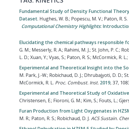
TAG: KINETICS
Fundamental Study of Density Functional Theory 
Dataset
.
Hughes, W. B.; Popescu, M. V.; Paton, R. S
Computational Chemistry Highlights
: Introducti
Elucidating the chemical pathways responsible f
G. M.; Messerly, R. A.; Rahimi, M. J.; St. John, P. C.; Ro
L. D.; Xuan, Y.; Vyas, S.; Paton, R. S.; McCormick, R. L.
Experimental and Theoretical Insight into the 
M. Park, J.-W.; Robichaud, D. J.; Dhrubajyoti, D. D.; St. 
McCormick, R. L.
Proc. Combust. Inst.
2019
, 37, 10
Experimental and Theoretical Study of Oxidative
Christensen, E.; Fioroni, G. M.; Kim, S.; Fouts, L.; Gje
Furan Production from Light Oxygenates in HZS
M. R.; Paton, R. S.; Robichaud, D. J.
ACS Sustain. Che
Ethanol Dehydration in HZSM-5 Studied by Densi