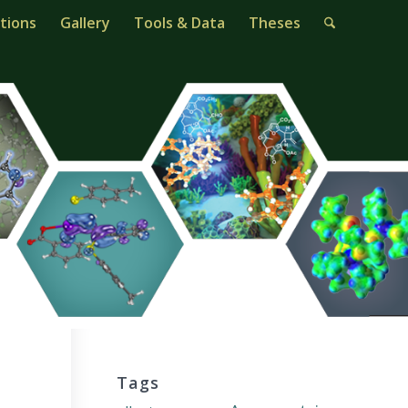
tions
Gallery
Tools & Data
Theses
Tags