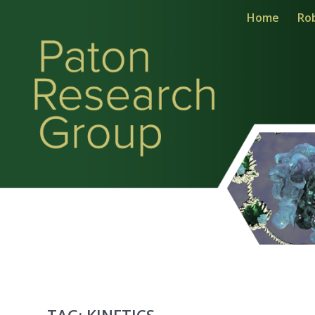
Home
Ro