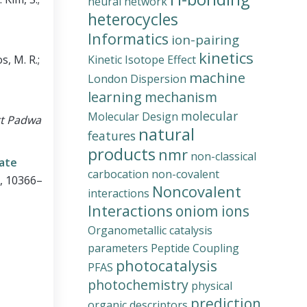
neural network
heterocycles
Informatics
ion-pairing
kinetics
s, M. R.;
Kinetic Isotope Effect
machine
London Dispersion
learning
mechanism
molecular
Molecular Design
rt Padwa
natural
features
products
nmr
non-classical
tate
carbocation
non-covalent
0, 10366–
Noncovalent
interactions
Interactions
oniom ions
Organometallic catalysis
parameters
Peptide Coupling
photocatalysis
PFAS
photochemistry
physical
prediction
organic descriptors