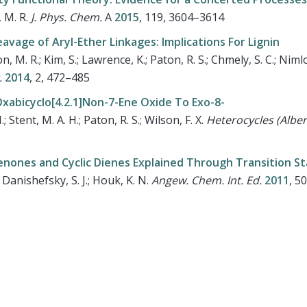
, M. R.
J. Phys. Chem.
A
2015
, 119, 3604–3614
avage of Aryl-Ether Linkages: Implications For Lignin
, M. R.; Kim, S.; Lawrence, K.; Paton, R. S.; Chmely, S. C.; Nimlo
.
2014
, 2, 472–485
abicyclo[4.2.1]Non-7-Ene Oxide To Exo-8-
 Stent, M. A. H.; Paton, R. S.; Wilson, F. X.
Heterocycles (Albe
kenones and Cyclic Dienes Explained Through Transition S
.; Danishefsky, S. J.; Houk, K. N.
Angew. Chem. Int. Ed.
2011
, 5