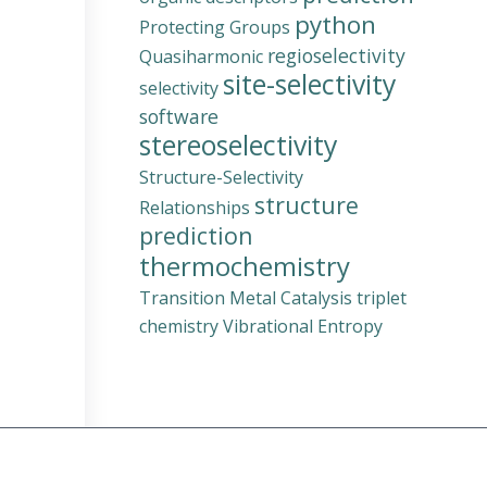
python
Protecting Groups
regioselectivity
Quasiharmonic
site-selectivity
selectivity
software
stereoselectivity
Structure-Selectivity
structure
Relationships
prediction
thermochemistry
Transition Metal Catalysis
triplet
chemistry
Vibrational Entropy