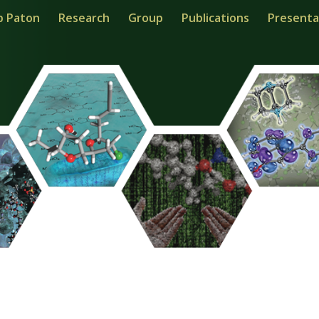
b Paton
Research
Group
Publications
Presenta