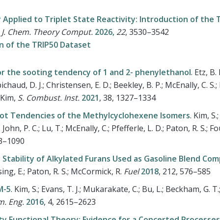
Applied to Triplet State Reactivity: Introduction of the 
.
J. Chem. Theory Comput.
2026,
22
,
3530–3542
on of the TRIP50 Dataset
or the sooting tendency of 1 and 2- phenylethanol
.
Etz, B. 
bichaud, D. J.; Christensen, E. D.; Beekley, B. P.; McEnally, C. S.;
; Kim,
S. Combust. Inst.
2021
, 38, 1327–1334
Soot Tendencies of the Methylcyclohexene Isomers
.
Kim, S.;
John, P. C.; Lu, T.; McEnally, C.; Pfefferle, L. D.; Paton, R. S.; Fo
83–1090
 Stability of Alkylated Furans Used as Gasoline Blend Co
rsing, E.; Paton, R. S.; McCormick, R.
Fuel
2018
, 212, 576–585
M-5
.
Kim, S.; Evans, T. J.; Mukarakate, C.; Bu, L.; Beckham, G. T
m. Eng.
2016
, 4, 2615–2623
ty Functional Theory: Evidence for a Concerted Processes