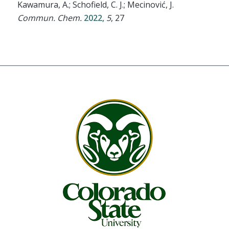
Kawamura, A.; Schofield, C. J.; Mecinović, J.
Commun. Chem.
2022,
5
, 27