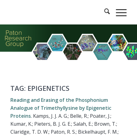
TAG: EPIGENETICS
Reading and Erasing of the Phosphonium
Analogue of Trimethyllysine by Epigenetic
Proteins
.
Kamps, J. J. A. G.; Belle, R.; Poater, J.;
Kumar, K.; Pieters, B. J. G. E.; Salah, E.; Brown, T.;
Claridge, T. D. W.; Paton, R. S.; Bickelhaupt, F. M.;