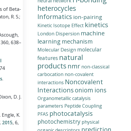
neural network
heterocycles
s of Beta-
Informatics
ion-pairing
ton, R. S.;
kinetics
Kinetic Isotope Effect
machine
London Dispersion
; Ascough,
learning
mechanism
, 360, 638–
molecular
Molecular Design
natural
features
l
products
nmr
non-classical
974
carbocation
non-covalent
ns
.
Noncovalent
interactions
Interactions
oniom ions
ixon, D. J.
Organometallic catalysis
parameters
Peptide Coupling
photocatalysis
PFAS
.
Engle, K.
photochemistry
physical
.
2015
, 6,
prediction
organic descriptors