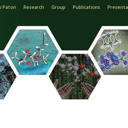
b Paton
Research
Group
Publications
Presenta