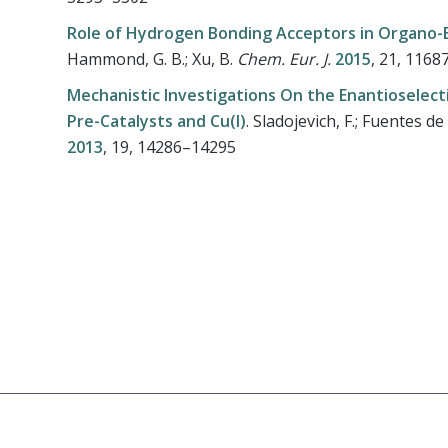
Role of Hydrogen Bonding Acceptors in Organo-
Hammond, G. B.; Xu, B.
Chem. Eur. J.
2015
, 21, 116
Mechanistic Investigations On the Enantioselec
Pre-Catalysts and Cu(I)
.
Sladojevich, F.; Fuentes de A
2013
, 19, 14286–14295