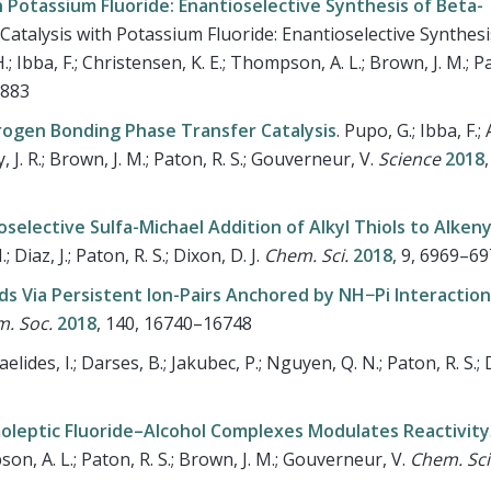
Potassium Fluoride: Enantioselective Synthesis of Beta-
talysis with Potassium Fluoride: Enantioselective Synthesi
; Ibba, F.; Christensen, K. E.; Thompson, A. L.; Brown, J. M.; Pa
2883
rogen Bonding Phase Transfer Catalysis
.
Pupo, G.; Ibba, F.
hy, J. R.; Brown, J. M.; Paton, R. S.; Gouverneur, V.
Science
2018
elective Sulfa-Michael Addition of Alkyl Thiols to Alkeny
; Diaz, J.; Paton, R. S.; Dixon, D. J.
Chem. Sci.
2018
, 9, 6969–6
ds Via Persistent Ion-Pairs Anchored by NH−Pi Interactio
m. Soc.
2018
, 140, 16740–16748
aelides, I.; Darses, B.; Jakubec, P.; Nguyen, Q. N.; Paton, R. S.; D
leptic Fluoride–Alcohol Complexes Modulates Reactivity
pson, A. L.; Paton, R. S.; Brown, J. M.; Gouverneur, V.
Chem. Sci