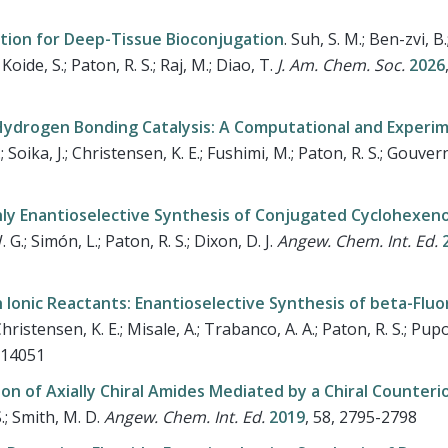
tion for Deep-Tissue Bioconjugation
.
Suh, S. M.; Ben-zvi, B.;
oide, S.; Paton, R. S.; Raj, M.; Diao, T.
J. Am. Chem. Soc.
2026
 Hydrogen Bonding Catalysis: A Computational and Experi
Z.; Soika, J.; Christensen, K. E.; Fushimi, M.; Paton, R. S.; Gouve
ghly Enantioselective Synthesis of Conjugated Cyclohexen
 G.; Simón, L.; Paton, R. S.; Dixon, D. J.
Angew. Chem. Int. Ed.
2
Ionic Reactants: Enantioselective Synthesis of beta-Flu
ristensen, K. E.; Misale, A.; Trabanco, A. A.; Paton, R. S.; Pupo
–14051
n of Axially Chiral Amides Mediated by a Chiral Counteri
S.; Smith, M. D.
Angew. Chem. Int. Ed.
2019
, 58, 2795-2798