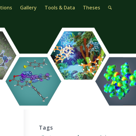
tions
Gallery
Tools & Data
Theses
Tags