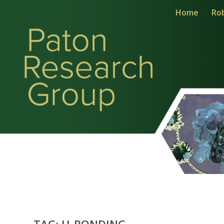
Home
Ro