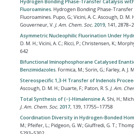
Hydrogen Bonding Phase-Transfer Catalysis with 
Fluoroamines
.
Hydrogen Bonding Phase-Transfer Ca
Fluoroamines. Pupo, G.; Vicini, A. C. Ascough, D. M. H.
Gouverneur, V.
J. Am. Chem. Soc.
2019
, 141, 2878–
Asymmetric Nucleophilic Fluorination Under Hyd
D. M. H.; Vicini, A. C.; Ricci, P.; Christensen, K.; Morp
642
Bifunctional Iminophosphorane Catalysed Enantios
Benzimidazoles
.
Formica, M.; Sorin, G.; Farley, A. J. M.
Stereospecific 1,3-H Transfer of Indenols Procee
Ascough, D. M. H.; Duarte, F.; Paton, R. S.
J. Am. Che
Total Synthesis of (−)-Himalensine A
.
Shi, H.; Mich
J. Am. Chem. Soc.
2017
, 139, 17755–17758
Coordination Diversity in Hydrogen-Bonded Homo
M.; Pfeifer, L.; Pidgeon, G. W.; Giuffredi, G. T.; Thom
5293–5302