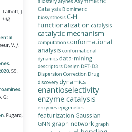
Asymmetric
allostery
arynes
Catalysis
Biomimetic
 Talbott, J.
C-H
biosynthesis
,
148
,
functionalization
catalysis
catalytic mechanism
mental
conformational
computation
rneur, V.
J.
analysis
conformational
data-mining
dynamics
ones
.
descriptors
Design
DFT-D3
020
, 59,
Dispersion Correction
Drug
dynamics
discovery
enantioselectivity
oroamines
.
, G.;
enzyme catalysis
enzymes
epigenetics
featurization
Gaussian
on
.
Fugard,
graph network
GNN
graph
H-bonding