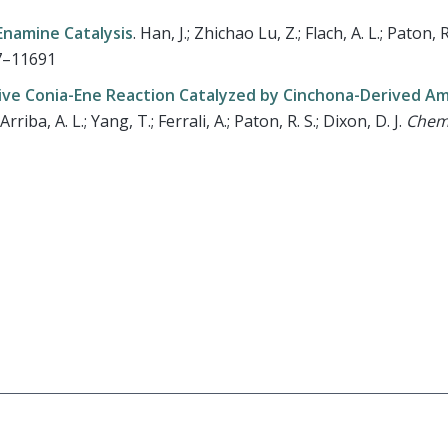
Enamine Catalysis
.
Han, J.; Zhichao Lu, Z.; Flach, A. L.; Paton, R.
87–11691
tive Conia-Ene Reaction Catalyzed by Cinchona-Derived A
rriba, A. L.; Yang, T.; Ferrali, A.; Paton, R. S.; Dixon, D. J.
Chem.