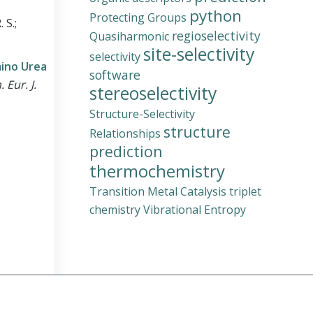
python
Protecting Groups
 S.;
regioselectivity
Quasiharmonic
site-selectivity
selectivity
mino Urea
software
 Eur. J.
stereoselectivity
Structure-Selectivity
structure
Relationships
prediction
thermochemistry
Transition Metal Catalysis
triplet
chemistry
Vibrational Entropy