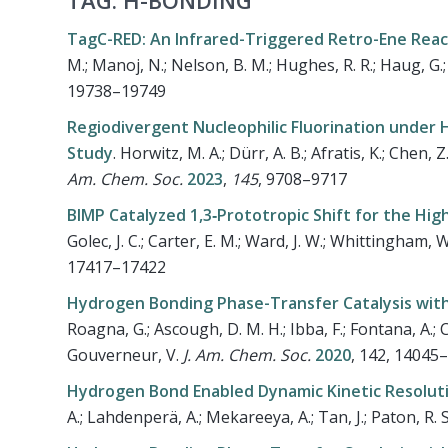
TAG: H-BONDING
TagC-RED: An Infrared-Triggered Retro-Ene Reac
M.; Manoj, N.; Nelson, B. M.; Hughes, R. R.; Haug, G.; K
19738–19749
Regiodivergent Nucleophilic Fluorination under
Study
.
Horwitz, M. A.; Dürr, A. B.; Afratis, K.; Chen, 
Am. Chem. Soc.
2023
,
145
,
9708–9717
BIMP Catalyzed 1,3‐Prototropic Shift for the Hi
Golec, J. C.; Carter, E. M.; Ward, J. W.; Whittingham, W.
17417–17422
Hydrogen Bonding Phase-Transfer Catalysis with 
Roagna, G.; Ascough, D. M. H.; Ibba, F.; Fontana, A.; Ch
Gouverneur, V.
J. Am. Chem. Soc.
2020
, 142, 14045
Hydrogen Bond Enabled Dynamic Kinetic Resolutio
A.; Lahdenperä, A.; Mekareeya, A.; Tan, J.; Paton, R. 