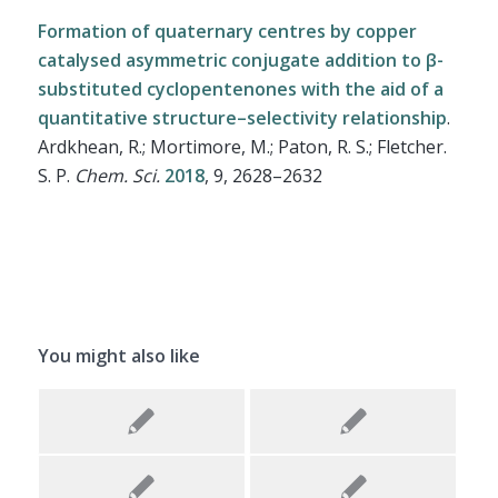
Formation of quaternary centres by copper
catalysed asymmetric conjugate addition to β-
substituted cyclopentenones with the aid of a
quantitative structure–selectivity relationship
.
Ardkhean, R.; Mortimore, M.; Paton, R. S.; Fletcher.
S. P.
Chem. Sci.
2018
, 9, 2628–2632
You might also like