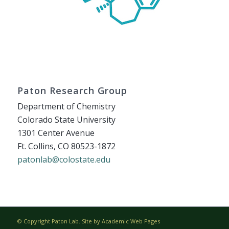
Paton Research Group
Department of Chemistry
Colorado State University
1301 Center Avenue
Ft. Collins, CO 80523-1872
patonlab@colostate.edu
© Copyright Paton Lab. Site by
Academic Web Pages