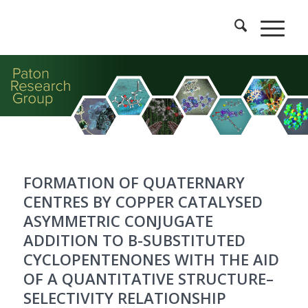
FORMATION OF QUATERNARY
CENTRES BY COPPER CATALYSED
ASYMMETRIC CONJUGATE
ADDITION TO Β-SUBSTITUTED
CYCLOPENTENONES WITH THE AID
OF A QUANTITATIVE STRUCTURE–
SELECTIVITY RELATIONSHIP