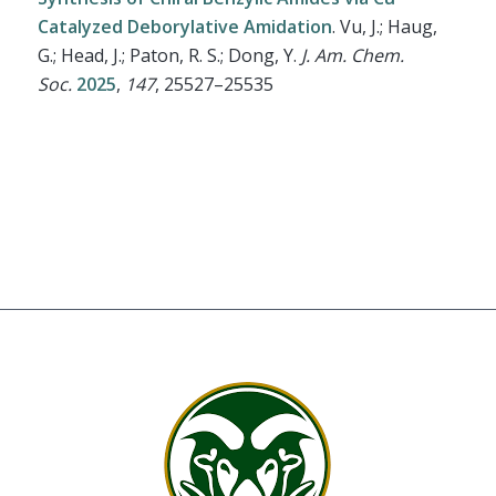
Catalyzed Deborylative Amidation
.
Vu, J.; Haug,
G.; Head, J.; Paton, R. S.; Dong, Y.
J. Am. Chem.
Soc.
2025
,
147
, 25527–25535