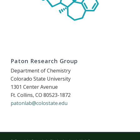
Paton Research Group
Department of Chemistry
Colorado State University
1301 Center Avenue
Ft. Collins, CO 80523-1872
patonlab@colostate.edu