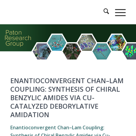
ENANTIOCONVERGENT CHAN–LAM
COUPLING: SYNTHESIS OF CHIRAL
BENZYLIC AMIDES VIA CU-
CATALYZED DEBORYLATIVE
AMIDATION
Enantioconvergent Chan–Lam Coupling:
Synthesis of Chiral Benzylic Amides via Cu-