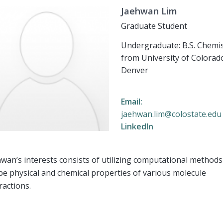
Jaehwan Lim
Graduate Student
Undergraduate: B.S. Chemi
from University of Colorad
Denver
Email:
jaehwan.lim@colostate.edu
LinkedIn
wan’s interests consists of utilizing computational methods
e physical and chemical properties of various molecule
ractions.