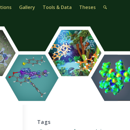
tions
Gallery
Tools & Data
Theses
Tags