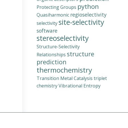
python
Protecting Groups
regioselectivity
Quasiharmonic
site-selectivity
selectivity
software
stereoselectivity
Structure-Selectivity
structure
Relationships
prediction
thermochemistry
Transition Metal Catalysis
triplet
chemistry
Vibrational Entropy