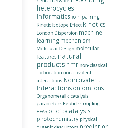
neural network
heterocycles
Informatics
ion-pairing
kinetics
Kinetic Isotope Effect
machine
London Dispersion
learning
mechanism
molecular
Molecular Design
natural
features
products
nmr
non-classical
carbocation
non-covalent
Noncovalent
interactions
Interactions
oniom ions
Organometallic catalysis
parameters
Peptide Coupling
photocatalysis
PFAS
photochemistry
physical
prediction
organic descriptors