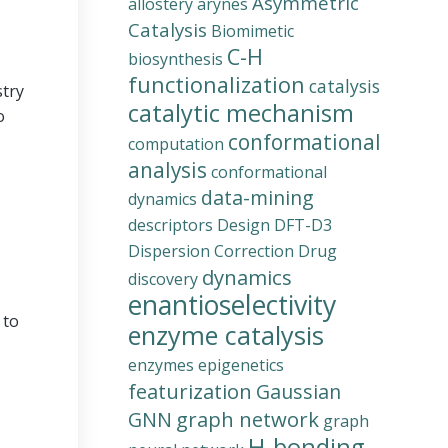
Asymmetric
allostery
arynes
Catalysis
Biomimetic
C-H
biosynthesis
functionalization
catalysis
stry
catalytic mechanism
o
conformational
computation
analysis
conformational
data-mining
dynamics
descriptors
Design
DFT-D3
Dispersion Correction
Drug
dynamics
discovery
enantioselectivity
 to
enzyme catalysis
enzymes
epigenetics
featurization
Gaussian
graph network
GNN
graph
H-bonding