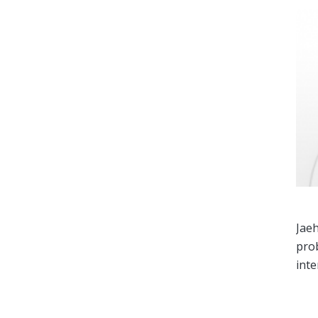
Jaeh
prob
inte