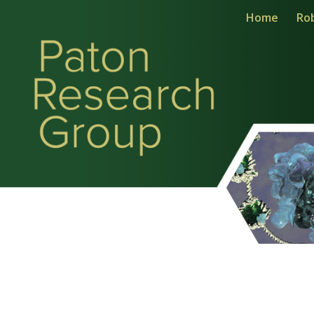
Home
Ro