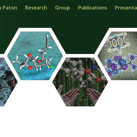
b Paton
Research
Group
Publications
Presenta