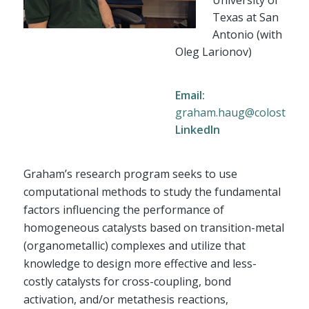
Texas at San
Antonio (with
Oleg Larionov)
Email:
graham.haug@colostate.
LinkedIn
Graham’s research program seeks to use
computational methods to study the fundamental
factors influencing the performance of
homogeneous catalysts based on transition-metal
(organometallic) complexes and utilize that
knowledge to design more effective and less-
costly catalysts for cross-coupling, bond
activation, and/or metathesis reactions,