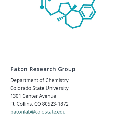
Paton Research Group
Department of Chemistry
Colorado State University
1301 Center Avenue
Ft. Collins, CO 80523-1872
patonlab@colostate.edu