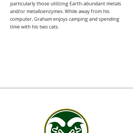
particularly those utilizing Earth-abundant metals
and/or metalloenzymes. While away from his
computer, Graham enjoys camping and spending
time with his two cats.