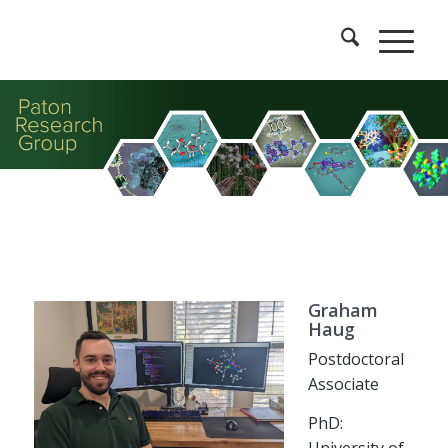
Graham
Haug
Postdoctoral
Associate
PhD:
University of